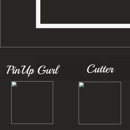
Cutter
PinUp Gurl