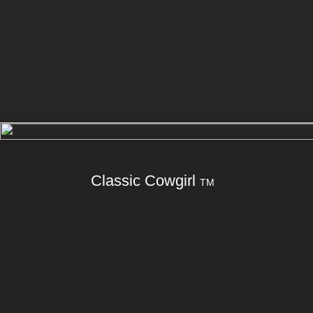
Classic Cowgirl
TM