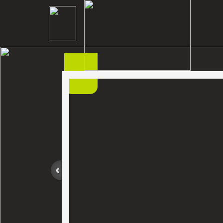
Home
Cutter
Contact