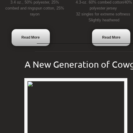
3.4 oz., 50% polyester, 25%
4.3-oz. 60% combed cotton/40%
combed and ringspun cotton, 25%
polyester jersey
rayon
32 singles for extreme softness
Slightly heathered
Read More
Read More
A New Generation of Cowg